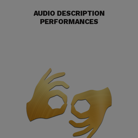
AUDIO DESCRIPTION
PERFORMANCES