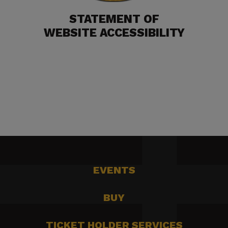
STATEMENT OF
WEBSITE ACCESSIBILITY
EVENTS
BUY
TICKET HOLDER SERVICES