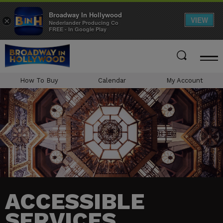
Broadway In Hollywood
VIEW
×
Nederlander Producing Co
FREE - In Google Play
Skip
to
content
Accessibility
How To Buy
Calendar
My Account
Buy
Tickets
Search
ACCESSIBLE
SERVICES