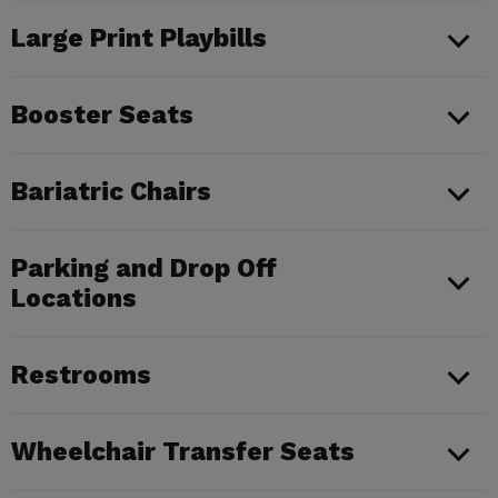
Large Print Playbills
Booster Seats
Bariatric Chairs
Parking and Drop Off
Locations
Restrooms
Wheelchair Transfer Seats