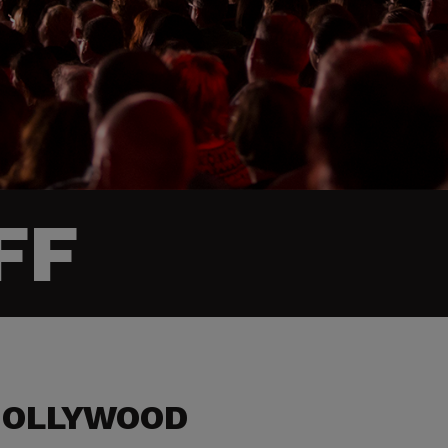
FF
HOLLYWOOD