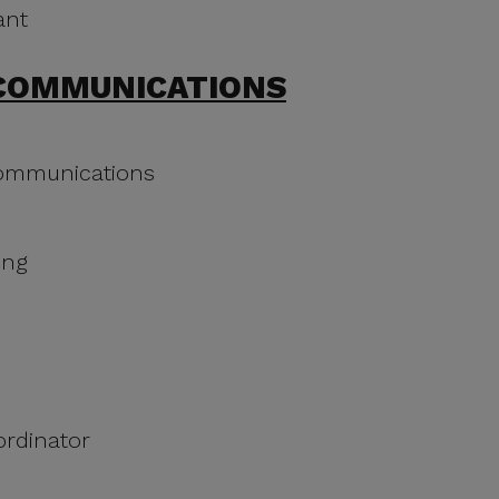
ant
COMMUNICATIONS
Communications
ing
ordinator