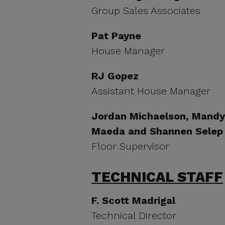
Group Sales Associates
Pat Payne
House Manager
RJ Gopez
Assistant House Manager
Jordan Michaelson, Mandy 
Maeda and Shannen Selep
Floor Supervisor
TECHNICAL STAFF
F. Scott Madrigal
Technical Director