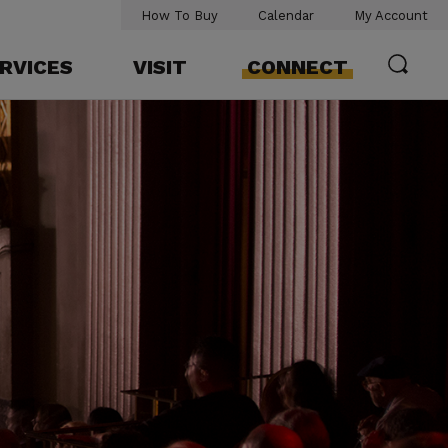
How To Buy
Calendar
My Account
RVICES
VISIT
CONNECT