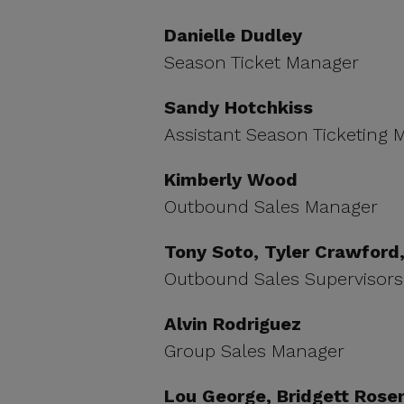
Danielle Dudley
Season Ticket Manager
Sandy Hotchkiss
Assistant Season Ticketing
Kimberly Wood
Outbound Sales Manager
Tony Soto, Tyler Crawford, 
Outbound Sales Supervisors
Alvin Rodriguez
Group Sales Manager
Lou George, Bridgett Rose