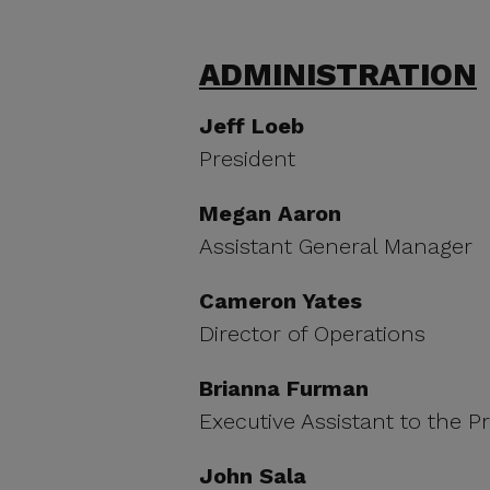
ADMINISTRATION
Jeff Loeb
President
Megan Aaron
Assistant General Manager
Cameron Yates
Director of Operations
Brianna Furman
Executive Assistant to the P
John Sala