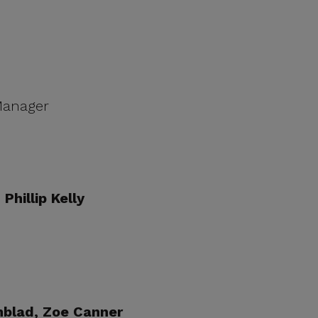
 Manager
Phillip Kelly
nblad, Zoe Canner