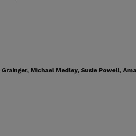
Grainger, Michael Medley, Susie Powell,
Ama