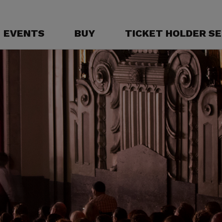
EVENTS
BUY
TICKET HOLDER SE