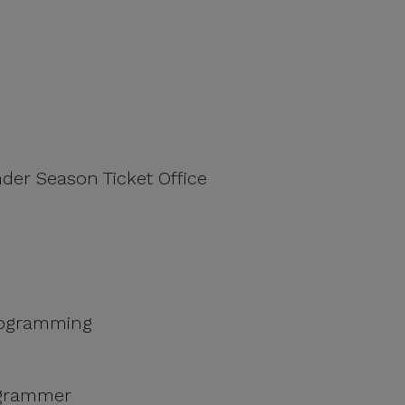
nder Season Ticket Office
Programming
ogrammer