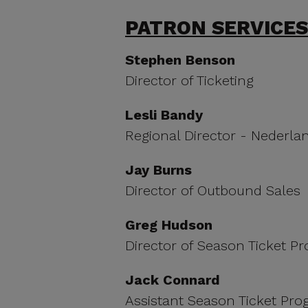
PATRON SERVICES
Stephen Benson
Director of Ticketing
Lesli Bandy
Regional Director - Nederla
Jay Burns
Director of Outbound Sales
Greg Hudson
Director of Season Ticket 
Jack Connard
Assistant Season Ticket Pr