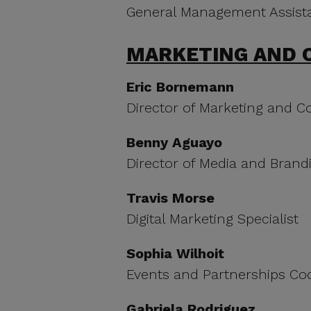
General Management Assist
MARKETING AND 
Eric Bornemann
Director of Marketing and 
Benny Aguayo
Director of Media and Brand
Travis Morse
Digital Marketing Specialist
Sophia Wilhoit
Events and Partnerships Co
Gabriela Rodriguez