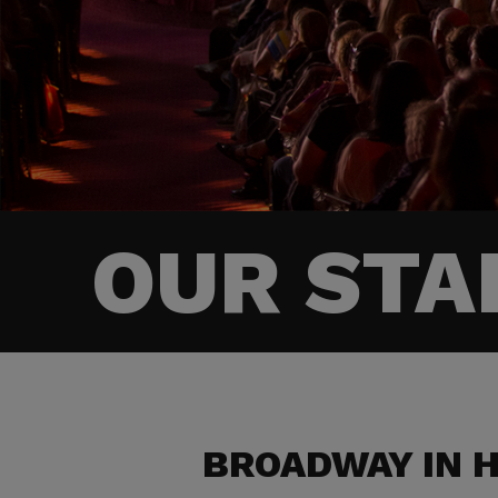
OUR STA
BROADWAY IN 