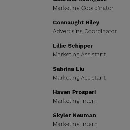
Marketing Coordinator
Connaught Riley
Advertising Coordinator
Lillie Schipper
Marketing Assistant
Sabrina Liu
Marketing Assistant
Haven Prosperi
Marketing Intern
Skyler Neuman
Marketing Intern