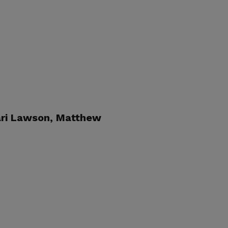
ri Lawson
, Matthew