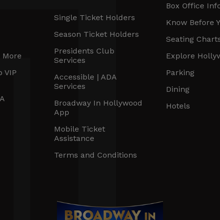
Box Office Inf
Single Ticket Holders
Know Before 
Season Ticket Holders
Seating Chart
Presidents Club
r More
Explore Holl
Services
b VIP
Parking
Accessible | ADA
Services
Dining
DA
Broadway In Hollywood
Hotels
App
Mobile Ticket
Assistance
Terms and Conditions