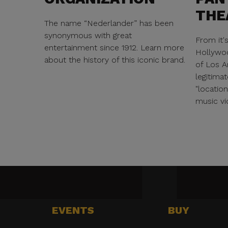
THE
The name “Nederlander” has been
synonymous with great
From it'
entertainment since 1912. Learn more
Hollywoo
about the history of this iconic brand.
of Los A
legitimat
"locatio
music vi
EVENTS
BUY