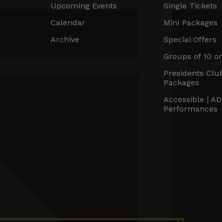
Upcoming Events
Single Tickets
Calendar
Mini Packages
Archive
Special Offers
Groups of 10 o
Presidents Clu
Packages
Accessible | A
Performances