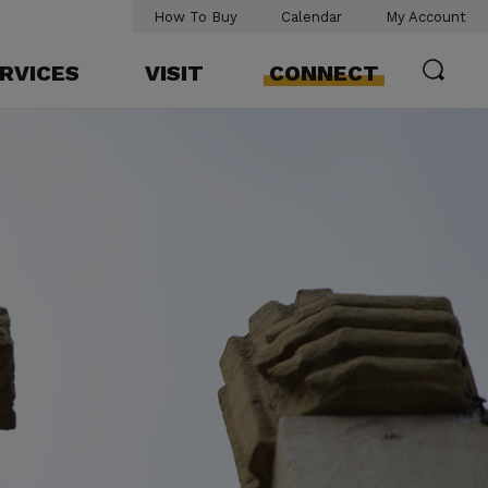
How To Buy
Calendar
My Account
RVICES
VISIT
CONNECT