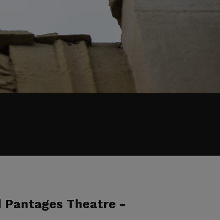
d Pantages Theatre -