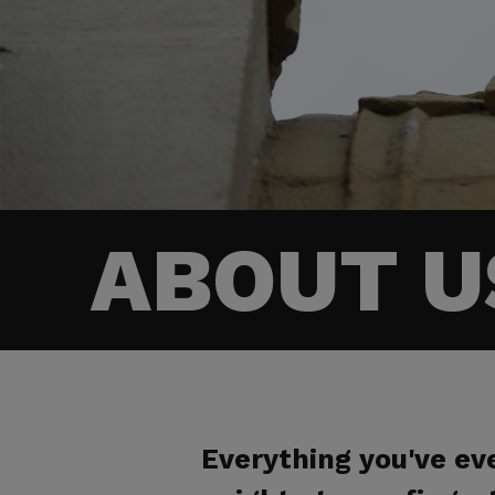
ABOUT U
Everything you've e