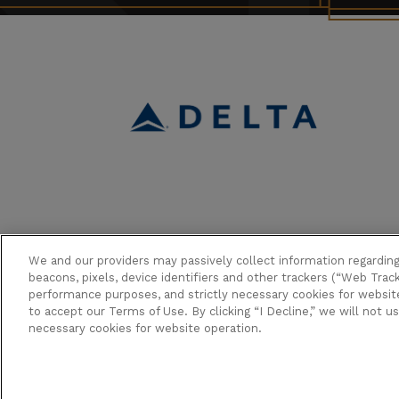
We and our providers may passively collect information regardin
beacons, pixels, device identifiers and other trackers (“Web Track
performance purposes, and strictly necessary cookies for website 
to accept our Terms of Use. By clicking “I Decline,” we will not u
Copyright © 2026 Broadway in Hol
necessary cookies for website operation.