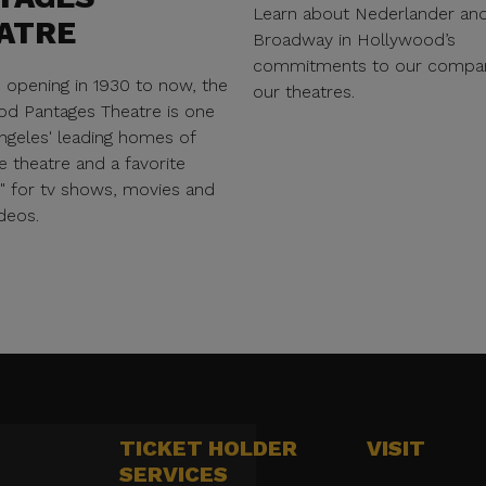
Learn about Nederlander an
ATRE
Broadway in Hollywood’s
commitments to our compa
s opening in 1930 to now, the
our theatres.
d Pantages Theatre is one
ngeles' leading homes of
e theatre and a favorite
n" for tv shows, movies and
deos.
TICKET HOLDER
VISIT
SERVICES