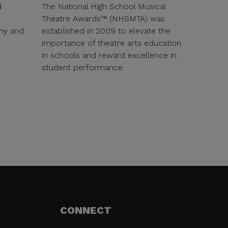
d
The National High School Musical
Theatre Awards™ (NHSMTA) was
ny and
established in 2009 to elevate the
importance of theatre arts education
in schools and reward excellence in
student performance.
CONNECT