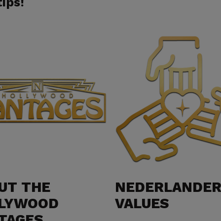
ips!​
UT THE
NEDERLANDE
LYWOOD
VALUES
TAGES