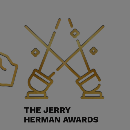
R
THE JERRY
HERMAN AWARDS