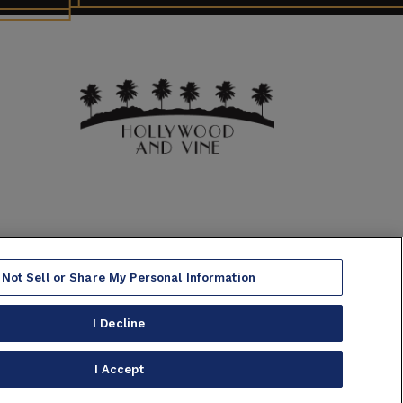
 Not Sell or Share My Personal Information
I Decline
 Warning
|
Accessibility
|
Site Map
I Accept