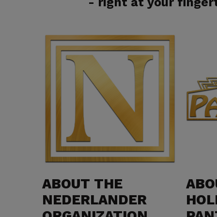
- right at your fingert
ABOUT THE
ABO
NEDERLANDER
HOL
ORGANIZATION
PAN