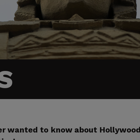
S
ver wanted to know about Hollywoo