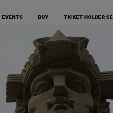
EVENTS
BUY
TICKET HOLDER SE