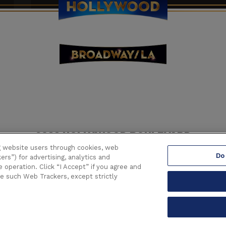
6233 HOLLYWOOD BOULEVARD
LOS ANGELES CALIFORNIA 90028
g website users through cookies, web
Do
(323) 468-1770
ers”) for advertising, analytics and
operation. Click “I Accept” if you agree and
se such Web Trackers, except strictly
lywood.
All Right Reserved.
Terms of Use
|
Privacy Policy
|
Consumer
carbon
house
a
experience