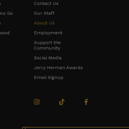
o
Contact Us
You Go
Our Staff
s
About Us
ywood
Employment
Support the
Community
Social Media
Jerry Herman Awards
Email Signup