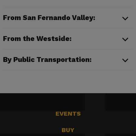
From San Fernando Valley:
From the Westside:
By Public Transportation:
EVENTS
BUY