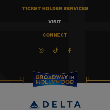
TICKET HOLDER SERVICES
VISIT
CONNECT