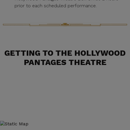
prior to each scheduled performance.
GETTING TO THE HOLLYWOOD
PANTAGES THEATRE