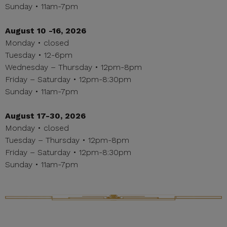
Sunday • 11am-7pm
August 10 -16, 2026
Monday • closed
Tuesday • 12-6pm
Wednesday – Thursday • 12pm-8pm
Friday – Saturday • 12pm-8:30pm
Sunday • 11am-7pm
August 17-30, 2026
Monday • closed
Tuesday – Thursday • 12pm-8pm
Friday – Saturday • 12pm-8:30pm
Sunday • 11am-7pm