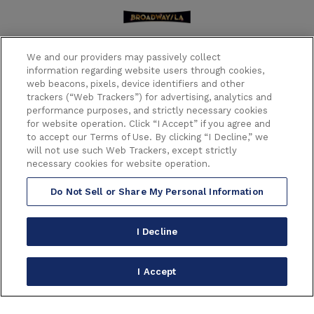
We and our providers may passively collect
information regarding website users through cookies,
web beacons, pixels, device identifiers and other
trackers (“Web Trackers”) for advertising, analytics and
performance purposes, and strictly necessary cookies
6233 HOLLYWOOD BOULEVARD
for website operation. Click “I Accept” if you agree and
LOS ANGELES CALIFORNIA 90028
to accept our Terms of Use. By clicking “I Decline,” we
(323) 468-1770
will not use such Web Trackers, except strictly
necessary cookies for website operation.
Do Not Sell or Share My Personal Information
Copyright © 2026 Broadway in Hollywood.
All Right Reserved.
Terms of Use
|
Privacy Policy
|
Consumer Warning
|
I Decline
Accessibility
|
Site Map
carbon
house
a
experience
I Accept