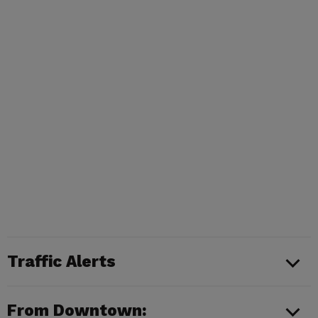
Traffic Alerts
From Downtown: