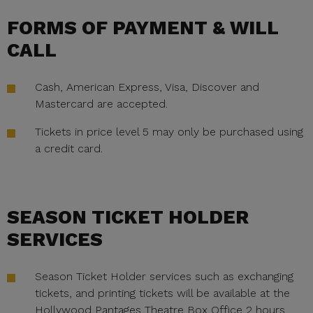
FORMS OF PAYMENT & WILL
CALL
Cash, American Express, Visa, Discover and
Mastercard are accepted.
Tickets in price level 5 may only be purchased using
a credit card.
SEASON TICKET HOLDER
SERVICES
Season Ticket Holder services such as exchanging
tickets, and printing tickets will be available at the
Hollywood Pantages Theatre Box Office 2 hours