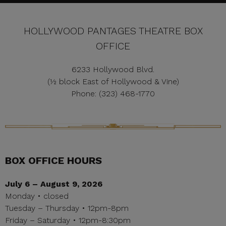
HOLLYWOOD PANTAGES THEATRE BOX
OFFICE
6233 Hollywood Blvd.
(½ block East of Hollywood & Vine)
Phone: (323) 468-1770
BOX OFFICE HOURS
July 6 – August 9, 2026
Monday • closed
Tuesday – Thursday • 12pm-8pm
Friday – Saturday • 12pm-8:30pm