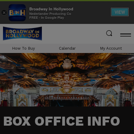
Broadway In Hollywood
VIEW
×
Nederlander Producing Co
FREE - In Google Play
Skip
to
content
Accessibility
How To Buy
Calendar
My Account
Buy
Tickets
Search
BOX OFFICE INFO