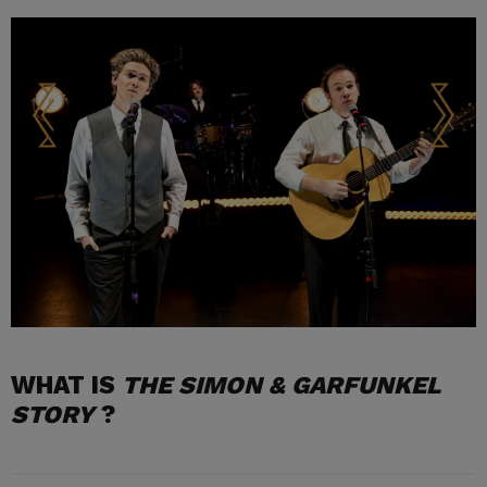
WHAT IS
THE SIMON & GARFUNKEL
STORY
?