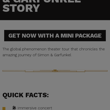
STORY
GET NOW WITH A MINI PACKAGE
The global phenomenon theater tour that chronicles the
amazing journey of Simon & Garfunkel
QUICK FACTS:
🎤
Immersive concert