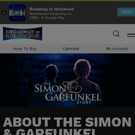
Broadway In Hollywood
VIEW
×
Nederlander Producing Co
FREE - In Google Play
Skip
to
content
Accessibility
How To Buy
Calendar
My Account
Buy
Tickets
Search
ABOUT THE SIMON
& GARFUNKEL