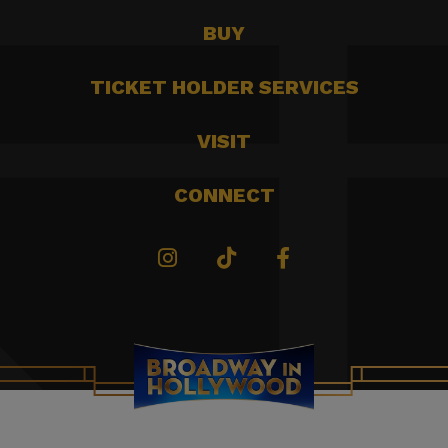
BUY
TICKET HOLDER SERVICES
VISIT
CONNECT