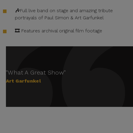
🎶
Full live band on stage and amazing tribute
portrayals of Paul Simon & Art Garfunkel
🎞️
Features archival original film footage
"What A Great Show"
Art Garfunkel