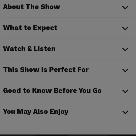
About The Show
What to Expect
Watch & Listen
This Show Is Perfect For
Good to Know Before You Go
You May Also Enjoy