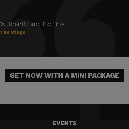
"Authentic and Exciting"
The Stage
GET NOW WITH A MINI PACKAGE
EVENTS