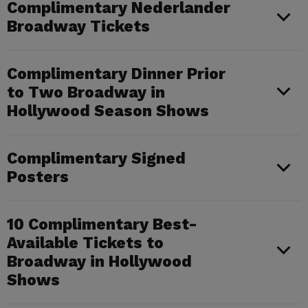
Complimentary Nederlander
Broadway Tickets
Complimentary Dinner Prior
to Two Broadway in
Hollywood Season Shows
Complimentary Signed
Posters
10 Complimentary Best-
Available Tickets to
Broadway in Hollywood
Shows