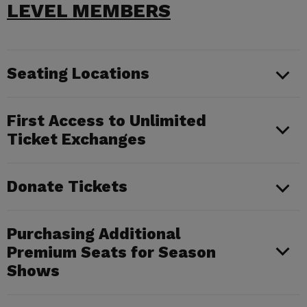
LEVEL MEMBERS
Seating Locations
First Access to Unlimited
Ticket Exchanges
Donate Tickets
Purchasing Additional
Premium Seats for Season
Shows