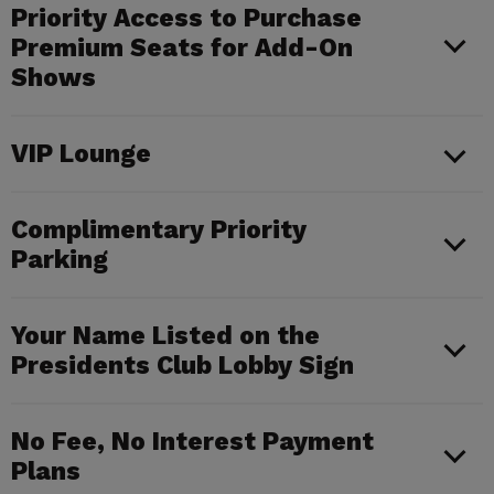
Priority Access to Purchase
Premium Seats for Add-On
Shows
VIP Lounge
Complimentary Priority
Parking
Your Name Listed on the
Presidents Club Lobby Sign
No Fee, No Interest Payment
Plans