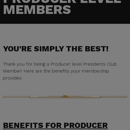
MEMBERS
YOU'RE SIMPLY THE BEST!
Thank you for being a Producer level Presidents Club
Member! Here are the benefits your membership
provides.
BENEFITS FOR PRODUCER