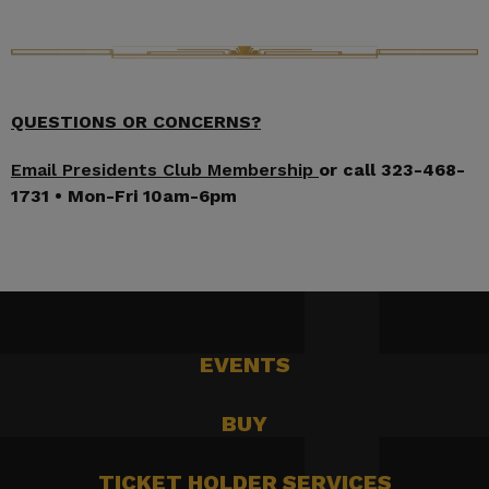
QUESTIONS OR CONCERNS?
Email Presidents Club Membership
or call 323-468-
1731 • Mon-Fri 10am-6pm
EVENTS
BUY
TICKET HOLDER SERVICES