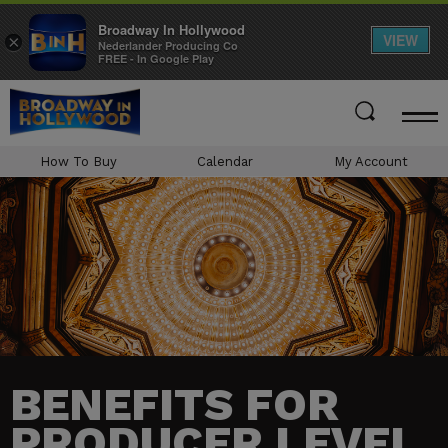
Broadway In Hollywood
VIEW
×
Nederlander Producing Co
FREE - In Google Play
Skip
to
content
Accessibility
How To Buy
Calendar
My Account
Buy
Tickets
Search
BENEFITS FOR
PRODUCER LEVEL