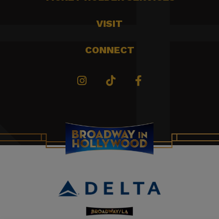
VISIT
CONNECT