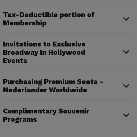
Tax-Deductible portion of
Membership
Invitations to Exclusive
Broadway In Hollywood
Events
Purchasing Premium Seats -
Nederlander Worldwide
Complimentary Souvenir
Programs