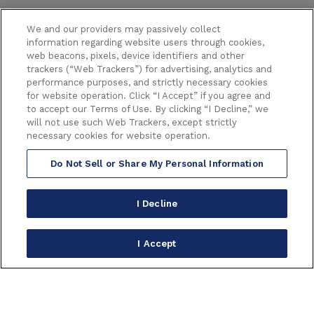
We and our providers may passively collect
information regarding website users through cookies,
web beacons, pixels, device identifiers and other
trackers (“Web Trackers”) for advertising, analytics and
performance purposes, and strictly necessary cookies
6233 HOLLYWOOD BOULEVARD
for website operation. Click “I Accept” if you agree and
LOS ANGELES CALIFORNIA 90028
to accept our Terms of Use. By clicking “I Decline,” we
(323) 468-1770
will not use such Web Trackers, except strictly
necessary cookies for website operation.
Do Not Sell or Share My Personal Information
Copyright © 2026 Broadway in Hollywood.
All Right Reserved.
Terms of Use
|
Privacy Policy
|
Consumer Warning
|
I Decline
Accessibility
|
Site Map
carbon
house
a
experience
I Accept