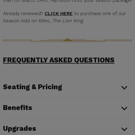
then on March 24th,
Hamilton
onto your season package!
Already renewed?
CLICK HERE
to purchase one of our
Season Add on titles,
The Lion King
.
FREQUENTLY ASKED QUESTIONS
Seating & Pricing
Benefits
Upgrades