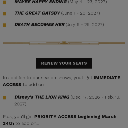
MAYBE HAPPY ENDING
(May 4 - 23, 2027)
THE GREAT GATSBY
(June 1 - 20, 2027)
DEATH BECOMES HER
(July 6 - 25, 2027)
RENEW YOUR SEATS
In addition to our season shows, you'll get
IMMEDIATE
ACCESS
to add on...
Disney's THE LION KING
(Dec. 17, 2026 - Feb. 13,
2027)
Plus, you'll get
PRIORITY ACCESS beginning March
24th
to add on...