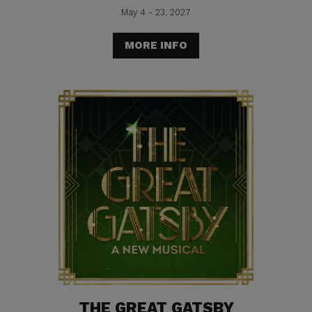
May 4 - 23, 2027
MORE INFO
THE GREAT GATSBY