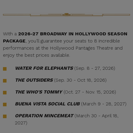
With a
2026-27 BROADWAY IN HOLLYWOOD SEASON
PACKAGE
, you’ll guarantee your seats to 8 incredible
performances at the Hollywood Pantages Theatre and
enjoy the best prices available.
WATER FOR ELEPHANTS
(Sep. 8 - 27, 2026)
THE OUTSIDERS
(Sep. 30 - Oct 18, 2026)
THE WHO'S TOMMY
(Oct. 27 - Nov. 15, 2026)
BUENA VISTA SOCIAL CLUB
(March 9 - 28, 2027)
OPERATION MINCEMEAT
(March 30 - April 18,
2027)