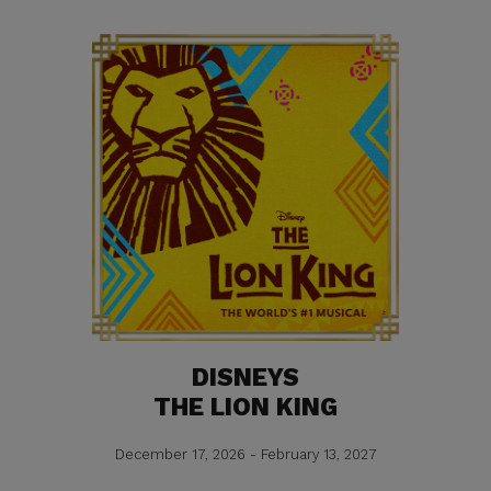
DISNEYS
THE LION KING
December 17, 2026 - February 13, 2027