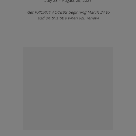
July 28 - August 29, 2027
Get PRIORITY ACCESS beginning March 24 to
add on this title when you renew!