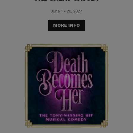
June 1 - 20, 2027
MORE INFO