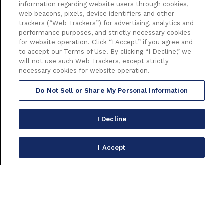
information regarding website users through cookies,
web beacons, pixels, device identifiers and other
trackers (“Web Trackers”) for advertising, analytics and
performance purposes, and strictly necessary cookies
for website operation. Click “I Accept” if you agree and
to accept our Terms of Use. By clicking “I Decline,” we
will not use such Web Trackers, except strictly
necessary cookies for website operation.
Do Not Sell or Share My Personal Information
I Decline
I Accept
6233 HOLLYWOOD BOULEVARD
LOS ANGELES CALIFORNIA 90028
(323) 468-1770