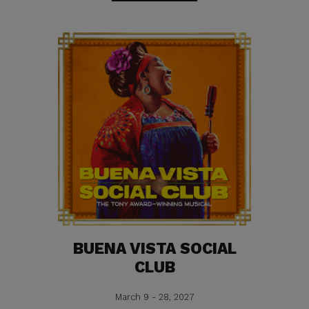
BUENA VISTA SOCIAL
CLUB
March 9 - 28, 2027