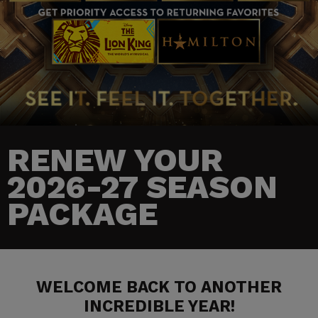
RENEW YOUR
2026-27 SEASON
PACKAGE
WELCOME BACK TO ANOTHER
INCREDIBLE YEAR!