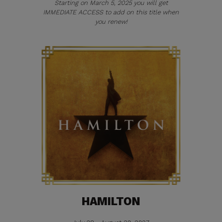
Starting on March 5, 2025 you will get
IMMEDIATE ACCESS to add on this title when
you renew!
HAMILTON