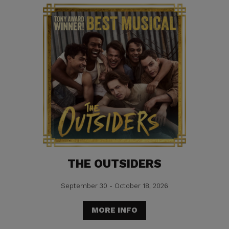
THE OUTSIDERS
September 30 - October 18, 2026
MORE INFO