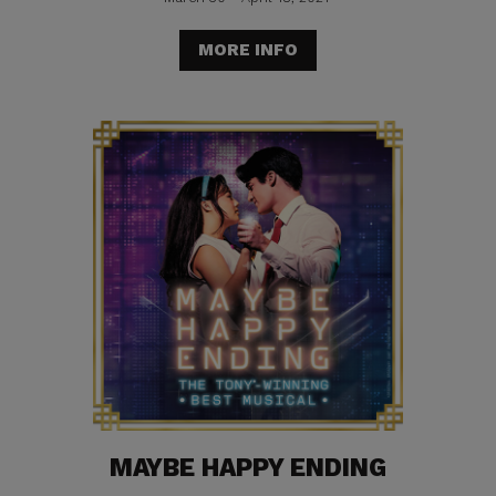
MORE INFO
MAYBE HAPPY ENDING