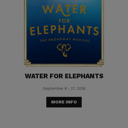
WATER FOR ELEPHANTS
September 8 - 27, 2026
MORE INFO