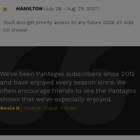
HAMILTON
(July 28 - Aug. 29, 2027)
You'll also get priority access to any future 2026-27 Add
On shows!
We've been Pantages subscribers since 2012
and have enjoyed every season since. We
often encourage friends to see the Pantages
shows that we've especially enjoyed.
Susie K
Season Ticket Holder