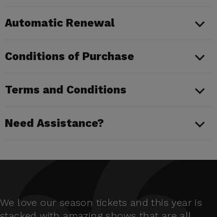
Automatic Renewal
Conditions of Purchase
Terms and Conditions
Need Assistance?
We love our season tickets and this year is
stacked with amazing shows that are all