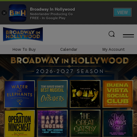
Broadway In Hollywood
VIEW
×
Nederlander Producing Co
FREE - In Google Play
Skip
to
content
Accessibility
How To Buy
Calendar
My Account
Buy
Tickets
Search