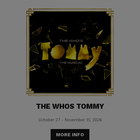
THE WHOS TOMMY
October 27 - November 15, 2026
MORE INFO