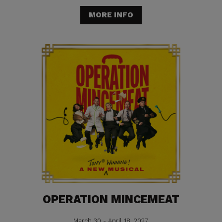
MORE INFO
OPERATION MINCEMEAT
March 30 - April 18, 2027