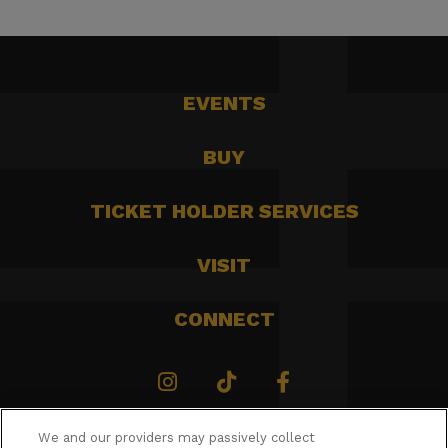
EVENTS
BUY
TICKET HOLDER SERVICES
VISIT
CONNECT
We and our providers may passively collect