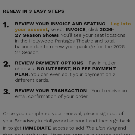
RENEW IN 3 EASY STEPS
REVIEW YOUR INVOICE AND SEATING
-
Log into
your account
,
select
INVOICE
, click
2026-
27 Season Shows
. You'll see your seat locations
in the Hollywood Pantages Theatre and total
balance due to renew your package for the 2026-
27 Season.
REVIEW PAYMENT OPTIONS
- Pay in full or
choose a
NO INTEREST, NO FEE PAYMENT
PLAN.
You can even split your payment on 2
different cards.
REVIEW YOUR TRANSACTION
- You'll receive an
email confirmation of your order.
Once you completed your renewal, please sign out of
your Broadway in Hollywood account and then sign back
in to get
IMMEDIATE
access to add
The Lion King
and