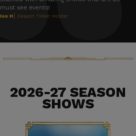
must see events!
Ian H
Season Ticket Holder
2026-27 SEASON
SHOWS