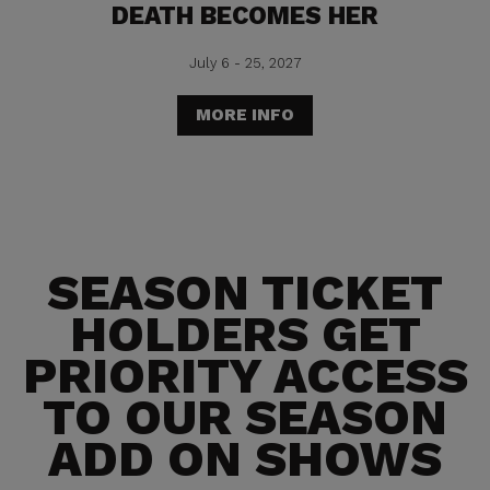
DEATH BECOMES HER
July 6 - 25, 2027
MORE INFO
SEASON TICKET
HOLDERS GET
PRIORITY ACCESS
TO OUR SEASON
ADD ON SHOWS