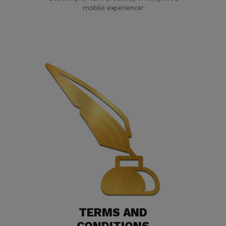
mobile experience!
TERMS AND