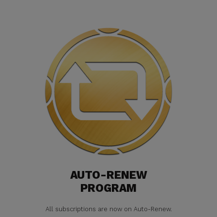
AUTO-RENEW
PROGRAM
All subscriptions are now on Auto-Renew.