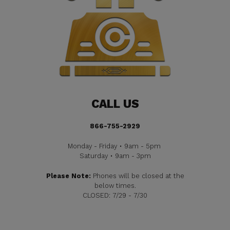
CALL US
866-755-2929
Monday - Friday • 9am - 5pm
Saturday • 9am - 3pm
Please Note:
Phones will be closed at the
below times.
CLOSED: 7/29 - 7/30