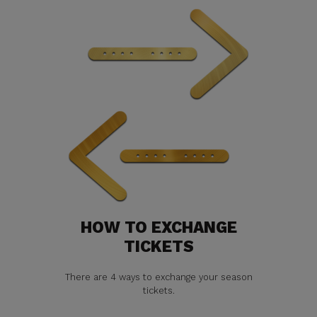
HOW TO EXCHANGE
TICKETS
There are 4 ways to exchange your season
tickets.