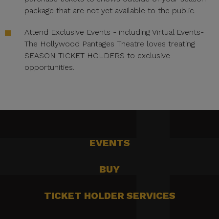
package that are not yet available to the public.
Attend Exclusive Events - including Virtual Events-
The Hollywood Pantages Theatre loves treating
SEASON TICKET HOLDERS to exclusive
opportunities.
EVENTS
BUY
TICKET HOLDER SERVICES