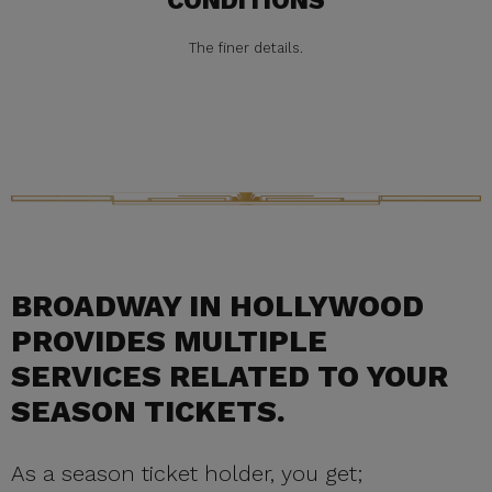
CONDITIONS
The finer details.
BROADWAY IN HOLLYWOOD
PROVIDES MULTIPLE
SERVICES RELATED TO YOUR
SEASON TICKETS.
As a season ticket holder, you get;