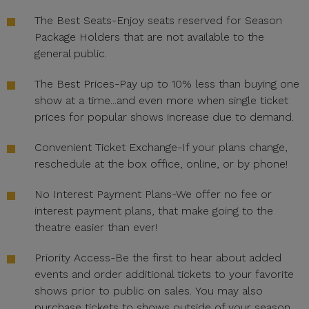
The Best Seats-Enjoy seats reserved for Season
Package Holders that are not available to the
general public.
The Best Prices-Pay up to 10% less than buying one
show at a time...and even more when single ticket
prices for popular shows increase due to demand.
Convenient Ticket Exchange-If your plans change,
reschedule at the box office, online, or by phone!
No Interest Payment Plans-We offer no fee or
interest payment plans, that make going to the
theatre easier than ever!
Priority Access-Be the first to hear about added
events and order additional tickets to your favorite
shows prior to public on sales. You may also
purchase tickets to shows outside of your season