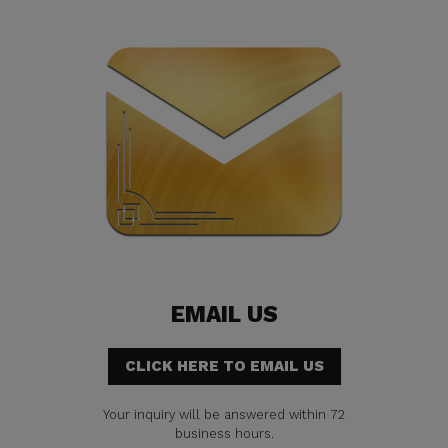
EMAIL US
CLICK HERE TO EMAIL US
Your inquiry will be answered within 72
business hours.