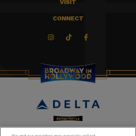
VISIT
CONNECT
We and our providers may passively collect