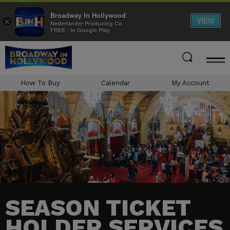
Broadway In Hollywood
VIEW
×
Nederlander Producing Co
FREE - In Google Play
Skip
to
content
Accessibility
How To Buy
Calendar
My Account
Buy
Tickets
Search
SEASON TICKET
HOLDER SERVICES