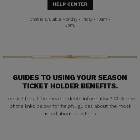
HELP CENTER
Chat is available Monday - Friday • 10am -
3pm.
GUIDES TO USING YOUR SEASON
TICKET HOLDER BENEFITS.
Looking for a little more in depth information? Click one
of the links below for helpful guides about the most
asked about questions.