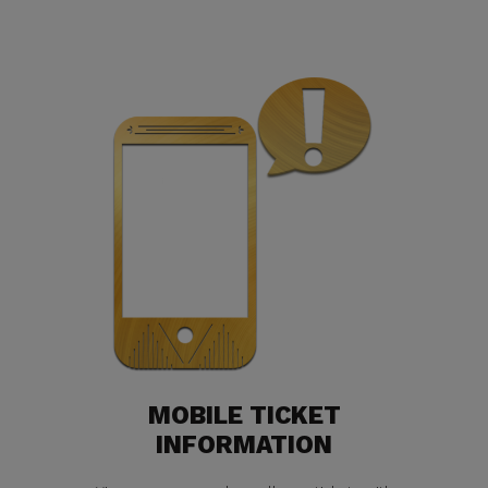
MOBILE TICKET
INFORMATION