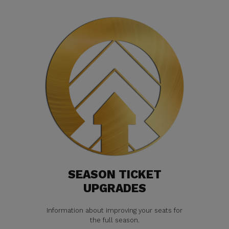
SEASON TICKET
UPGRADES
Information about improving your seats for
the full season.