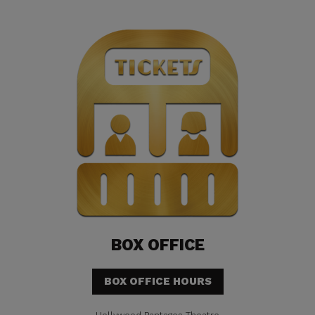
BOX OFFICE
BOX OFFICE HOURS