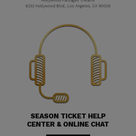
Hollywood Pantages Theatre
6233 Hollywood Blvd., Los Angeles, CA 90028
SEASON TICKET HELP
CENTER & ONLINE CHAT