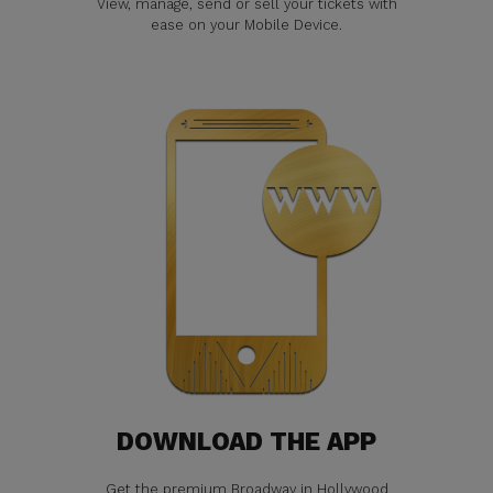
View, manage, send or sell your tickets with
ease on your Mobile Device.
DOWNLOAD THE APP
Get the premium Broadway in Hollywood