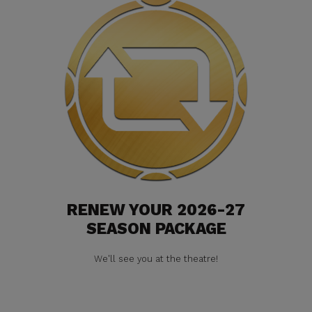
RENEW YOUR 2026-27
SEASON PACKAGE
We'll see you at the theatre!