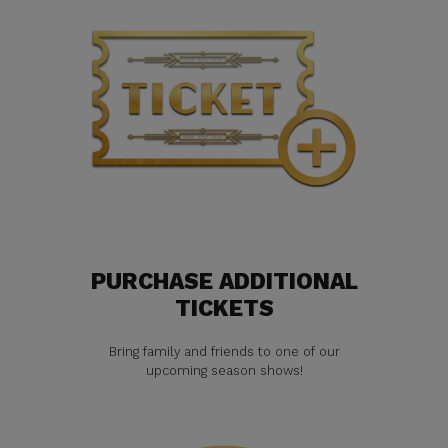
PURCHASE ADDITIONAL
TICKETS
Bring family and friends to one of our
upcoming season shows!