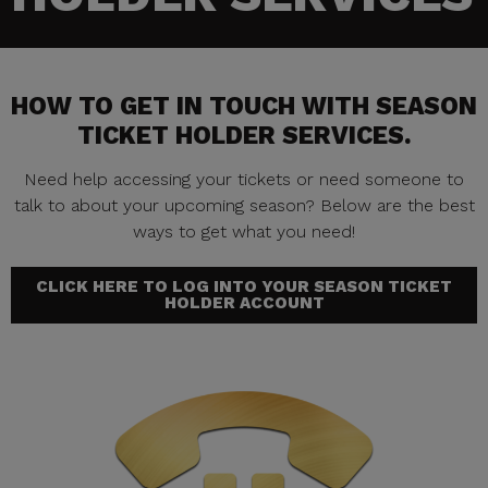
HOW TO GET IN TOUCH WITH SEASON
TICKET HOLDER SERVICES.
Need help accessing your tickets or need someone to
talk to about your upcoming season? Below are the best
ways to get what you need!
CLICK HERE TO LOG INTO YOUR SEASON TICKET
HOLDER ACCOUNT